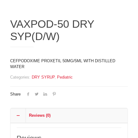
VAXPOD-50 DRY
SYP(D/W)
CEFPODOXIME PROXETIL 50MG/5ML WITH DISTILLED
WATER
Categories:
DRY SYRUP
,
Pediatric
Share
Reviews (0)
Reviews