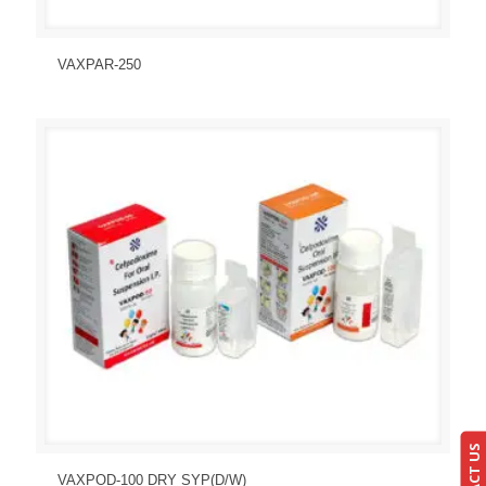
Send Enquiry
View Details
VAXPAR-250
Send Enquiry
View Details
VAXPOD-100 DRY SYP(D/W)