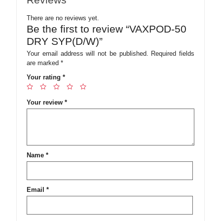
There are no reviews yet.
Be the first to review “VAXPOD-50
DRY SYP(D/W)”
Your email address will not be published.
Required fields
are marked
*
Your rating
*
Your review
*
Name
*
Email
*