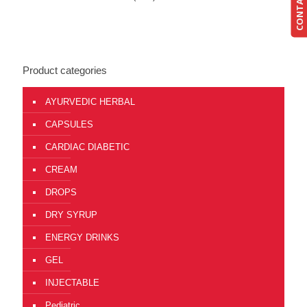
CONTACT US
Product categories
AYURVEDIC HERBAL
CAPSULES
CARDIAC DIABETIC
CREAM
DROPS
DRY SYRUP
ENERGY DRINKS
GEL
INJECTABLE
Pediatric