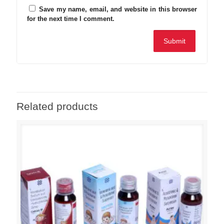
Save my name, email, and website in this browser
for the next time I comment.
Related products