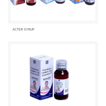
Send Enquiry
View Details
ACTER SYRUP