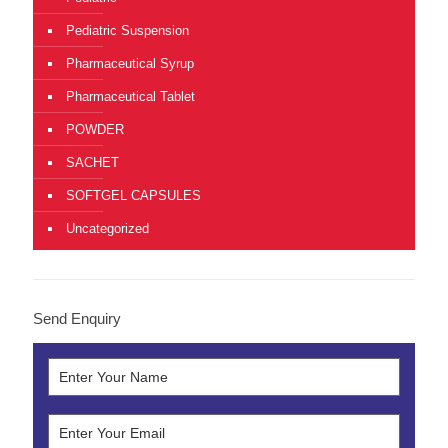
Pediatric Suspension
Pharmaceutical Syrup
Pharmaceutical Tablet
POWDER
SACHET
SOFTGEL CAPSULES
Uncategorized
Send Enquiry