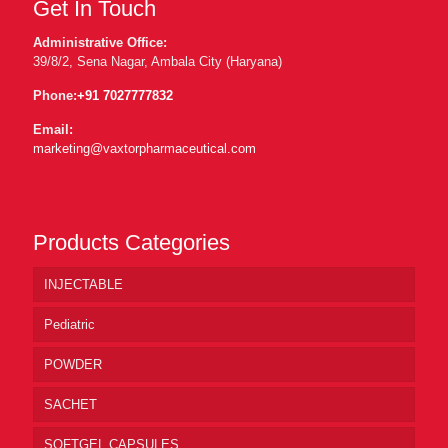
Get In Touch
Administrative Office:
39/8/2, Sena Nagar, Ambala City (Haryana)
Phone:
+91 7027777832
Email:
marketing@vaxtorpharmaceutical.com
Products Categories
INJECTABLE
Pediatric
POWDER
SACHET
SOFTGEL CAPSULES