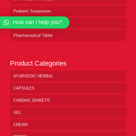
Pediatric Suspension
How can I help you?
Pharmaceutical Syrup
Pharmaceutical Tablet
Product Categories
AYURVEDIC HERBAL
CAPSULES
CARDIAC DIABETIC
GEL
CREAM