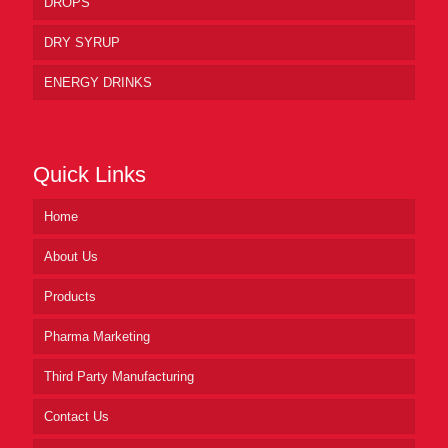
DROPS
DRY SYRUP
ENERGY DRINKS
Quick Links
Home
About Us
Products
Pharma Marketing
Third Party Manufacturing
Contact Us