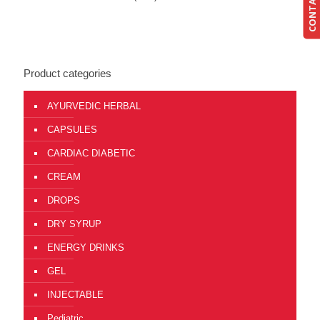
CONTACT US
Product categories
AYURVEDIC HERBAL
CAPSULES
CARDIAC DIABETIC
CREAM
DROPS
DRY SYRUP
ENERGY DRINKS
GEL
INJECTABLE
Pediatric