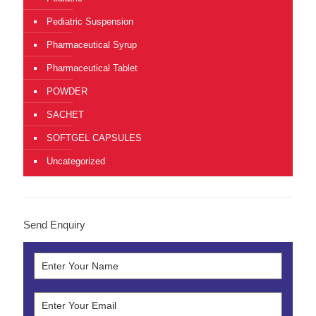
Pediatric Suspension
Pharmaceutical Syrup
Pharmaceutical Tablet
POWDER
SACHET
SOFTGEL CAPSULES
Uncategorized
Send Enquiry