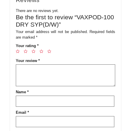
There are no reviews yet.
Be the first to review “VAXPOD-100
DRY SYP(D/W)”
Your email address will not be published.
Required fields
are marked
*
Your rating
*
Your review
*
Name
*
Email
*