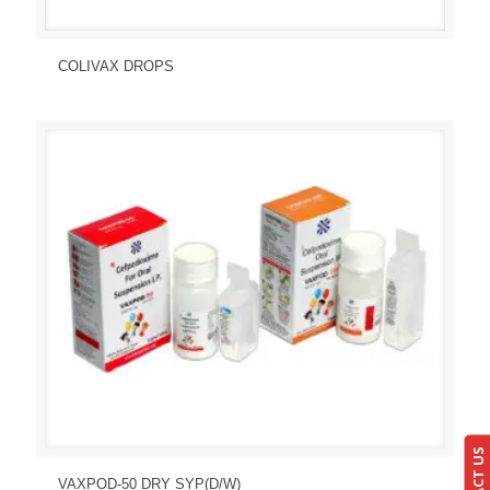
Send Enquiry
View Details
COLIVAX DROPS
Send Enquiry
View Details
VAXPOD-50 DRY SYP(D/W)