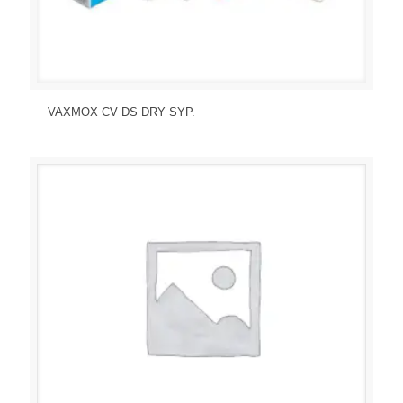
Send Enquiry
View Details
VAXMOX CV DS DRY SYP.