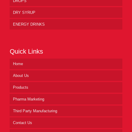
DROPS
DRY SYRUP
ENERGY DRINKS
Quick Links
Home
About Us
Products
Pharma Marketing
Third Party Manufacturing
Contact Us