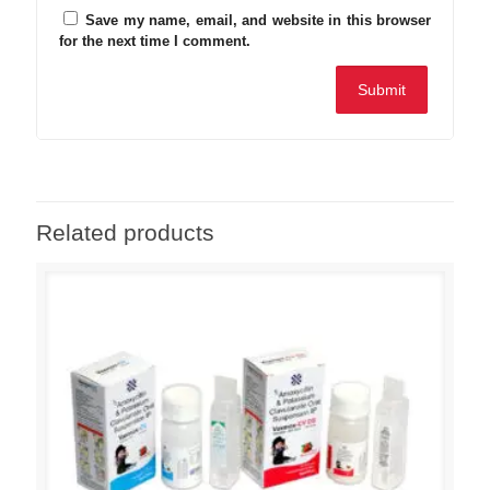
Save my name, email, and website in this browser
for the next time I comment.
Related products