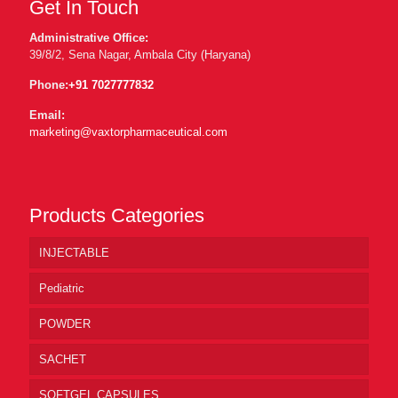
Get In Touch
Administrative Office:
39/8/2, Sena Nagar, Ambala City (Haryana)
Phone:
+91 7027777832
Email:
marketing@vaxtorpharmaceutical.com
Products Categories
INJECTABLE
Pediatric
POWDER
SACHET
SOFTGEL CAPSULES