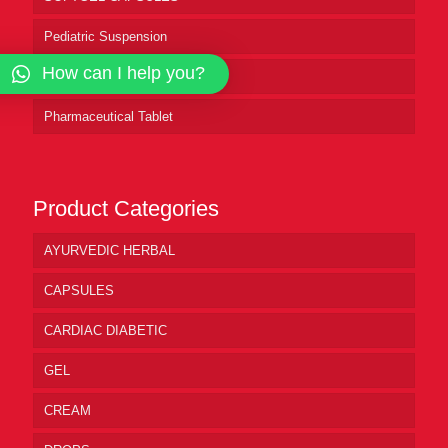
Pediatric Suspension
How can I help you?
Pharmaceutical Syrup
Pharmaceutical Tablet
Product Categories
AYURVEDIC HERBAL
CAPSULES
CARDIAC DIABETIC
GEL
CREAM