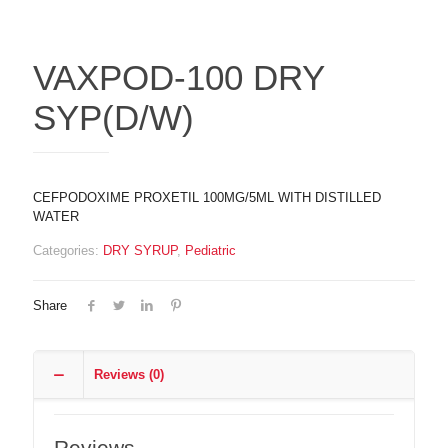
VAXPOD-100 DRY
SYP(D/W)
CEFPODOXIME PROXETIL 100MG/5ML WITH DISTILLED
WATER
Categories:
DRY SYRUP
,
Pediatric
Share
Reviews (0)
Reviews