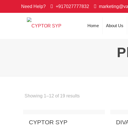
Need Help?
+917027777832
marketing@va
Home
About Us
P
Showing 1–12 of 19 results
Send Enquiry
View Details
Send
CYPTOR SYP
DIV