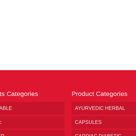
ts Categories
Product Categories
TABLE
AYURVEDIC HERBAL
c
CAPSULES