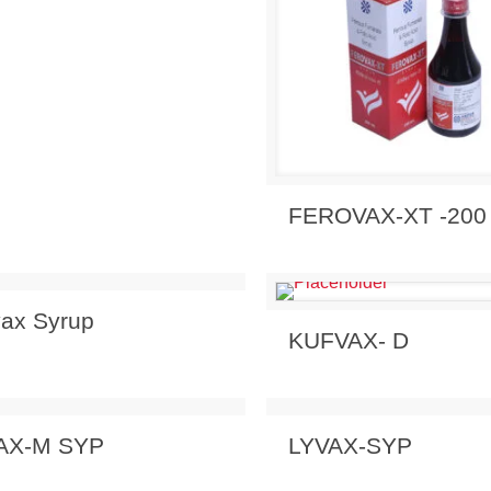
Send Enquiry
View 
FEROVAX-XT -200
 Enquiry
View Details
vax Syrup
Send Enquiry
View 
KUFVAX- D
 Enquiry
View Details
Send Enquiry
View 
AX-M SYP
LYVAX-SYP