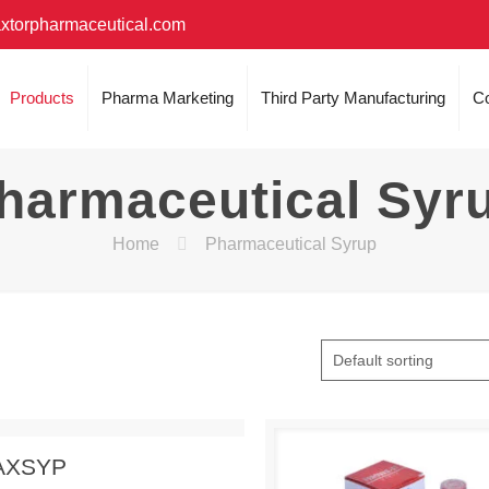
xtorpharmaceutical.com
Products
Pharma Marketing
Third Party Manufacturing
Co
harmaceutical Syr
Home
Pharmaceutical Syrup
 Enquiry
View Details
AXSYP