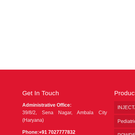
Get In Touch
Produc
Administrative Office:
INJEC
39/8/2, Sena Nagar, Ambala City
(Haryana)
Pediatri
Phone:
+91 7027777832