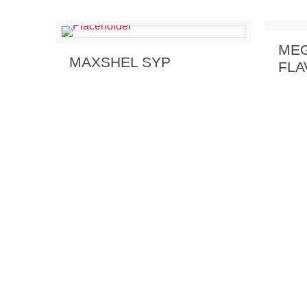
Send
MEG
Send Enquiry
View Details
MAXSHEL SYP
FLA