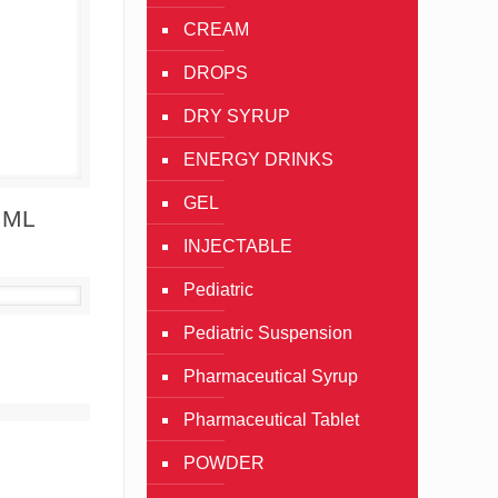
CREAM
DROPS
DRY SYRUP
ENERGY DRINKS
GEL
Details
 ML
INJECTABLE
Pediatric
Pediatric Suspension
Details
Pharmaceutical Syrup
Pharmaceutical Tablet
Details
POWDER