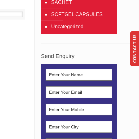
SACHET
SOFTGEL CAPSULES
Details
Uncategorized
CONTACT US
Send Enquiry