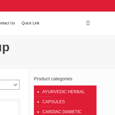
ntact Us
Quick Link
up
Product categories
AYURVEDIC HERBAL
CAPSULES
CARDIAC DIABETIC