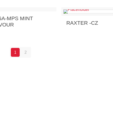
 Enquiry
View Details
A-MPS MINT
Send Enquiry
View 
RAXTER -CZ
VOUR
1
2