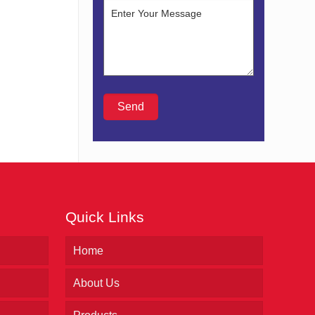
Quick Links
Home
About Us