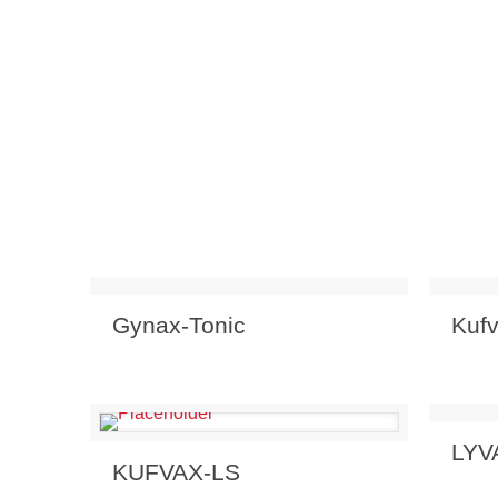
Send Enquiry
View Details
Send
Gynax-Tonic
Kuf
Send
LYV
Send Enquiry
View Details
KUFVAX-LS