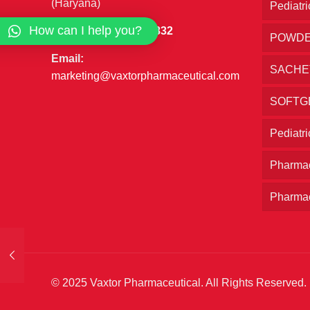
(Haryana)
Pediatri
How can I help you?
Phone:
+91 7027777832
POWD
Email:
SACHE
marketing@vaxtorpharmaceutical.com
SOFTG
Pediatr
Pharmac
Pharmac
© 2025 Vaxtor Pharmaceutical. All Rights Reserved.