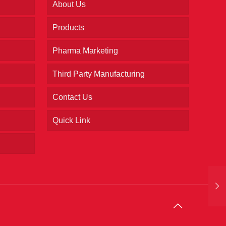
About Us
Products
Pharma Marketing
Third Party Manufacturing
Contact Us
Quick Link