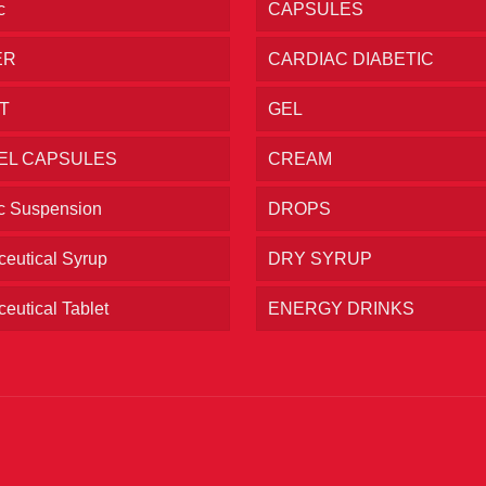
c
CAPSULES
ER
CARDIAC DIABETIC
T
GEL
EL CAPSULES
CREAM
ic Suspension
DROPS
eutical Syrup
DRY SYRUP
eutical Tablet
ENERGY DRINKS