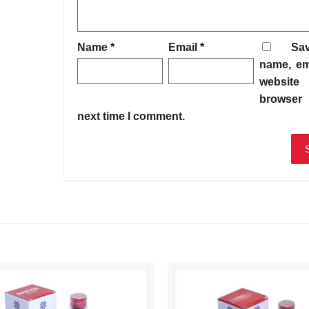
Name
*
Email
*
Sa
name, em
website 
browser 
next time I comment.