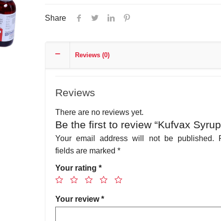
Share
Reviews (0)
Reviews
There are no reviews yet.
Be the first to review “Kufvax Syrup
Your email address will not be published.
fields are marked
*
Your rating
*
Your review
*