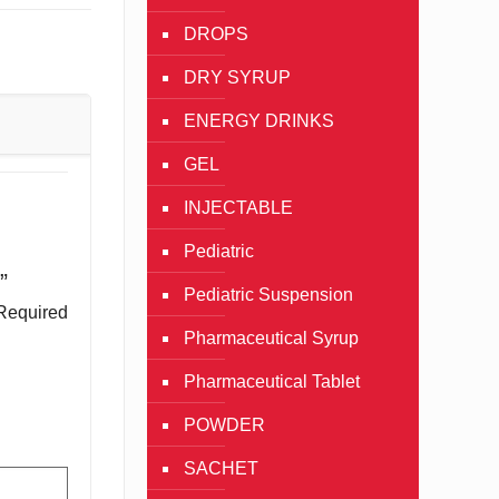
DROPS
DRY SYRUP
ENERGY DRINKS
GEL
INJECTABLE
Pediatric
”
Pediatric Suspension
Required
Pharmaceutical Syrup
Pharmaceutical Tablet
POWDER
SACHET