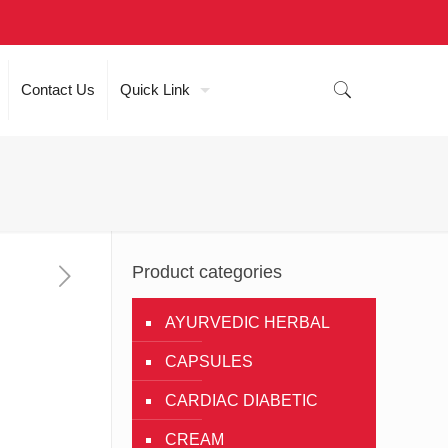
Contact Us
Quick Link
Product categories
AYURVEDIC HERBAL
CAPSULES
CARDIAC DIABETIC
CREAM