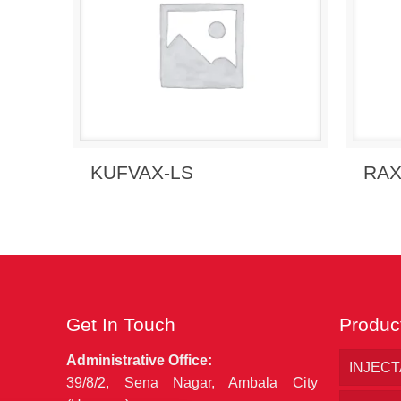
Send
Send Enquiry
View Details
RAX
KUFVAX-LS
Get In Touch
Produc
Administrative Office:
INJEC
39/8/2, Sena Nagar, Ambala City