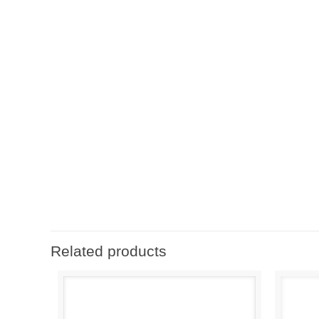
Related products