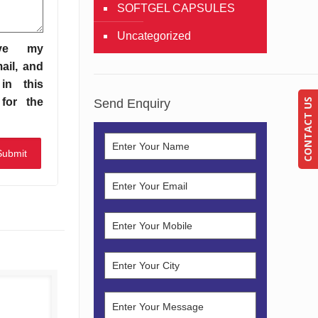
SOFTGEL CAPSULES
Uncategorized
ve my
ail, and
in this
for the
Send Enquiry
CONTACT US