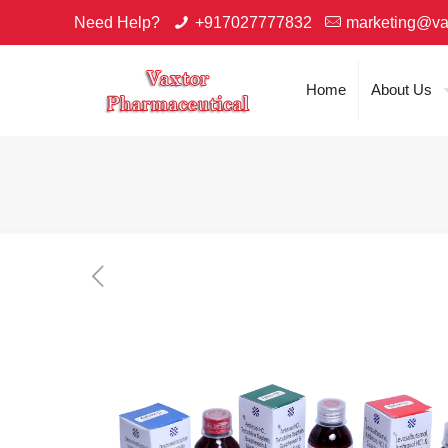
Need Help?
+917027777832
marketing@va
Home
About Us