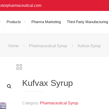
xtorpharmaceutical.com
Products
Pharma Marketing
Third Party Manufacturing
Home
Pharmaceutical Syrup
Kufvax Syrup
Kufvax Syrup
Category:
Pharmaceutical Syrup