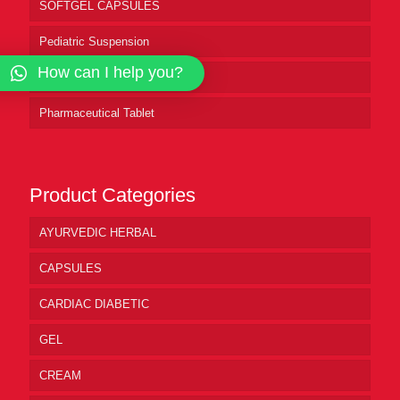
SOFTGEL CAPSULES
Pediatric Suspension
How can I help you?
Pharmaceutical Syrup
Pharmaceutical Tablet
Product Categories
AYURVEDIC HERBAL
CAPSULES
CARDIAC DIABETIC
GEL
CREAM