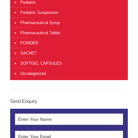
Pediatric
Pediatric Suspension
Pharmaceutical Syrup
Pharmaceutical Tablet
POWDER
SACHET
SOFTGEL CAPSULES
Uncategorized
Send Enquiry