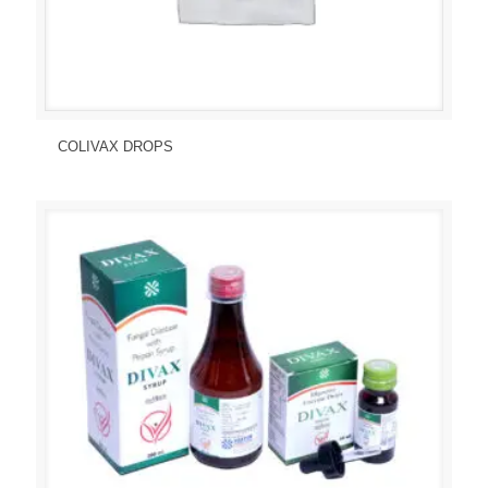
Send Enquiry
View Details
COLIVAX DROPS