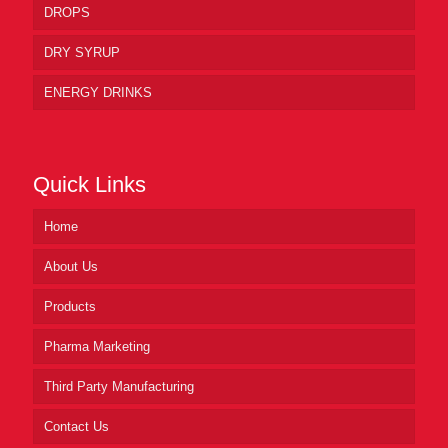
DROPS
DRY SYRUP
ENERGY DRINKS
Quick Links
Home
About Us
Products
Pharma Marketing
Third Party Manufacturing
Contact Us