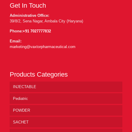
Get In Touch
Administrative Office:
39/8/2, Sena Nagar, Ambala City (Haryana)
Phone:
+91 7027777832
Email:
marketing@vaxtorpharmaceutical.com
Products Categories
INJECTABLE
Pediatric
POWDER
SACHET