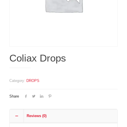
Coliax Drops
Category:
DROPS
Share
Reviews (0)