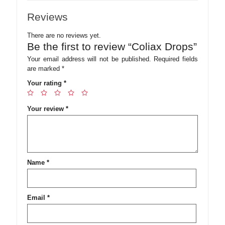
Reviews
There are no reviews yet.
Be the first to review “Coliax Drops”
Your email address will not be published.
Required fields
are marked
*
Your rating
*
Your review
*
Name
*
Email
*