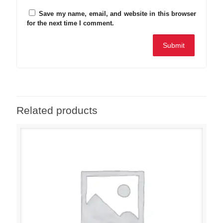
Save my name, email, and website in this browser
for the next time I comment.
Related products