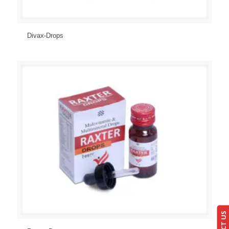
Send Enquiry
View Details
Divax-Drops