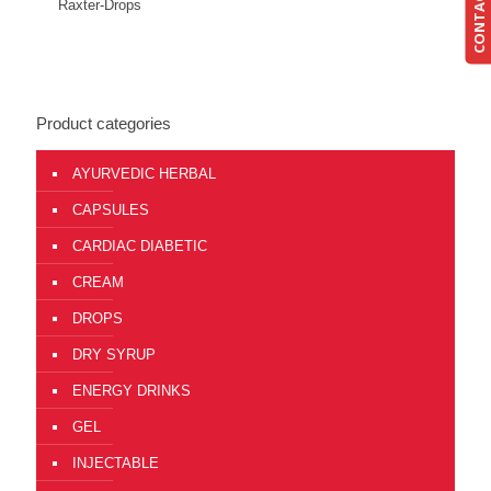
CONTACT US
Send Enquiry
View Details
Raxter-Drops
Product categories
AYURVEDIC HERBAL
CAPSULES
CARDIAC DIABETIC
CREAM
DROPS
DRY SYRUP
ENERGY DRINKS
GEL
INJECTABLE