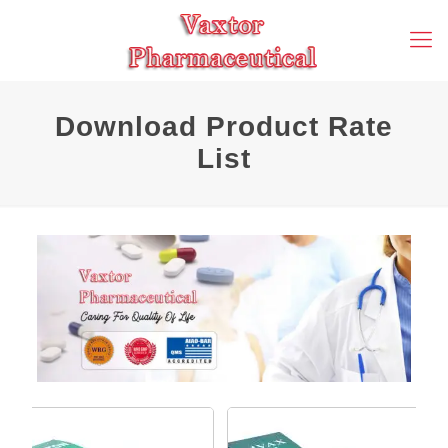
Download Product Rate
List