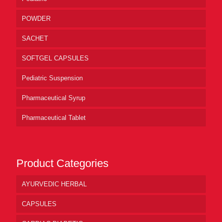
POWDER
SACHET
SOFTGEL CAPSULES
Pediatric Suspension
Pharmaceutical Syrup
Pharmaceutical Tablet
Product Categories
AYURVEDIC HERBAL
CAPSULES