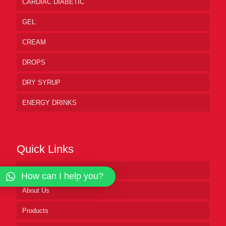
CARDIAC DIABETIC
GEL
CREAM
DROPS
DRY SYRUP
ENERGY DRINKS
Quick Links
Home
How can I help you?
About Us
Products