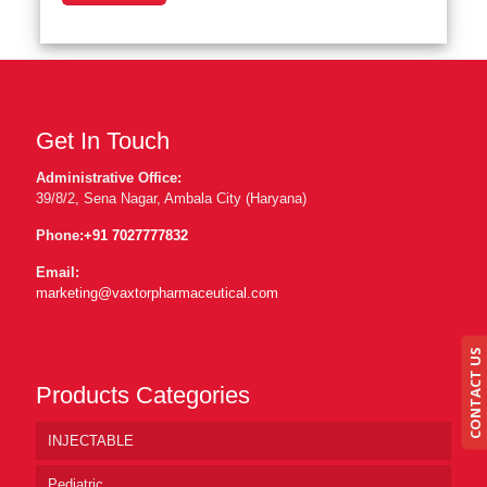
Get In Touch
Administrative Office:
39/8/2, Sena Nagar, Ambala City (Haryana)
Phone:
+91 7027777832
Email:
marketing@vaxtorpharmaceutical.com
CONTACT US
Products Categories
INJECTABLE
Pediatric