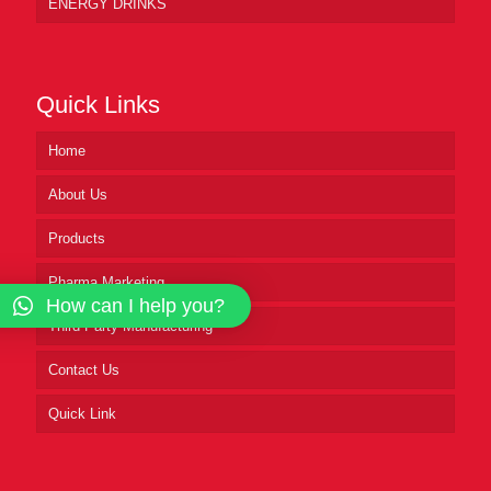
ENERGY DRINKS
Quick Links
Home
About Us
Products
Pharma Marketing
How can I help you?
Third Party Manufacturing
Contact Us
Quick Link