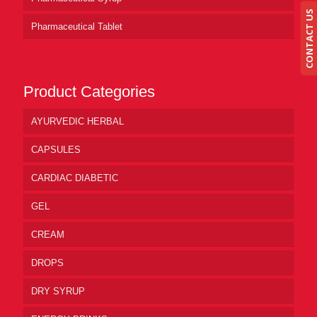
CONTACT US
Pharmaceutical Tablet
Product Categories
AYURVEDIC HERBAL
CAPSULES
CARDIAC DIABETIC
GEL
CREAM
DROPS
DRY SYRUP