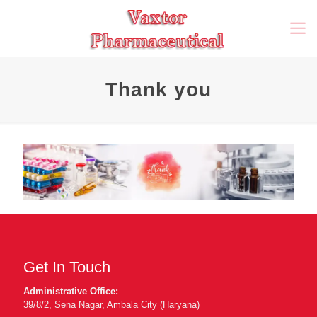
Thank you
Get In Touch
Administrative Office:
39/8/2, Sena Nagar, Ambala City (Haryana)