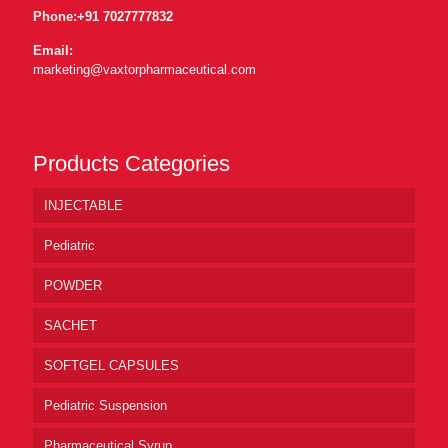
Phone:
+91 7027777832
Email:
marketing@vaxtorpharmaceutical.com
Products Categories
INJECTABLE
Pediatric
POWDER
SACHET
SOFTGEL CAPSULES
Pediatric Suspension
Pharmaceutical Syrup