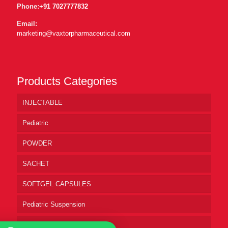
Phone:
+91 7027777832
Email:
marketing@vaxtorpharmaceutical.com
Products Categories
INJECTABLE
Pediatric
POWDER
SACHET
SOFTGEL CAPSULES
Pediatric Suspension
Pharmaceutical Syrup