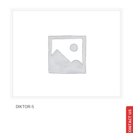
Send Enquiry
View Details
DIKTOR-S
CONTACT US