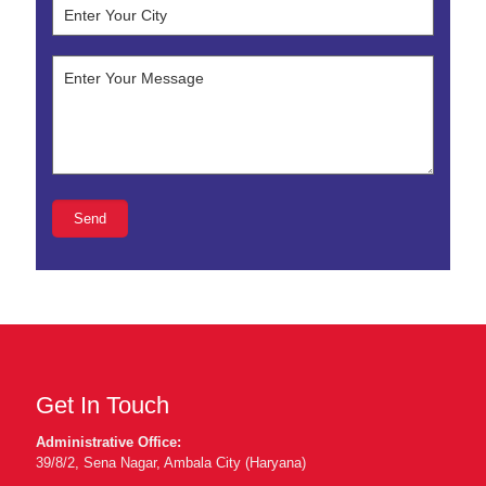
Get In Touch
Administrative Office:
39/8/2, Sena Nagar, Ambala City (Haryana)