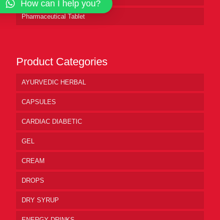
How can I help you?
Pharmaceutical Tablet
Product Categories
AYURVEDIC HERBAL
CAPSULES
CARDIAC DIABETIC
GEL
CREAM
DROPS
DRY SYRUP
ENERGY DRINKS