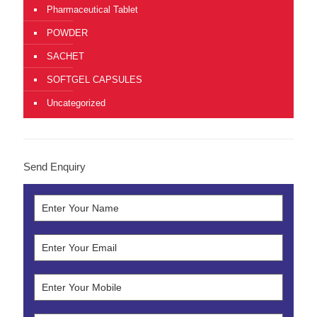
Pharmaceutical Tablet
POWDER
SACHET
SOFTGEL CAPSULES
Uncategorized
Send Enquiry