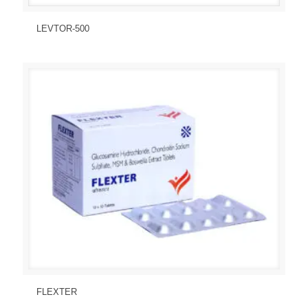
Send Enquiry
View Details
LEVTOR-500
Send Enquiry
View Details
FLEXTER