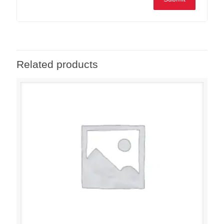
Related products