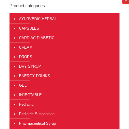
Product categories
AYURVEDIC HERBAL
CAPSULES
CARDIAC DIABETIC
CREAM
DROPS
DRY SYRUP
ENERGY DRINKS
GEL
INJECTABLE
Pediatric
Pediatric Suspension
Pharmaceutical Syrup