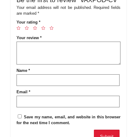
Your email address will not be published.
Required fields
are marked
*
Your rating
*
Your review
*
Name
*
Email
*
Save my name, email, and website in this browser
for the next time I comment.