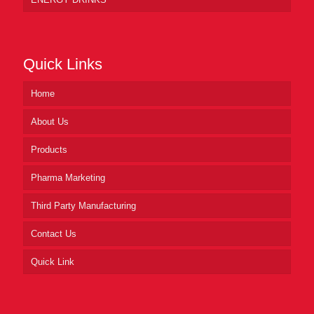
Quick Links
Home
About Us
Products
Pharma Marketing
Third Party Manufacturing
Contact Us
Quick Link