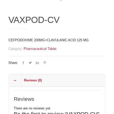
VAXPOD-CV
CEFPODOXIME 200MG+CLAVULANIC ACID 125 MG
Category:
Pharmaceutical Tablet
Share
Reviews (0)
Reviews
There are no reviews yet.
Be the first to review “VAXPOD-CV”