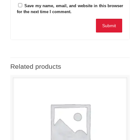
Save my name, email, and website in this browser
for the next time I comment.
Related products