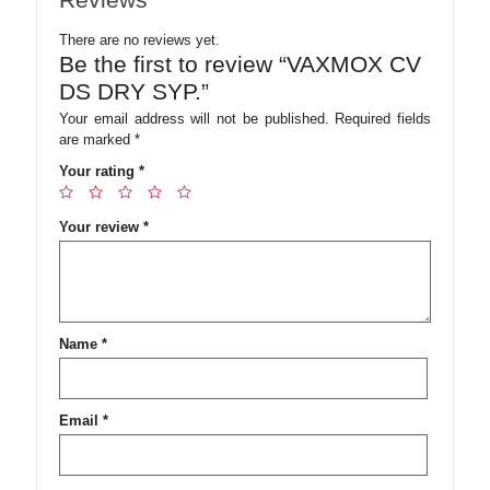
There are no reviews yet.
Be the first to review “VAXMOX CV
DS DRY SYP.”
Your email address will not be published.
Required fields
are marked
*
Your rating
*
Your review
*
Name
*
Email
*