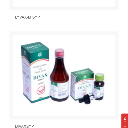
Send Enquiry
View Details
LYVAX-M SYP
Send Enquiry
View Details
DIVAXSYP