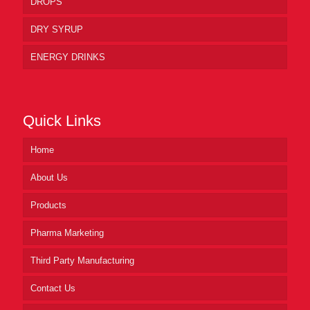
DROPS
DRY SYRUP
ENERGY DRINKS
Quick Links
Home
About Us
Products
Pharma Marketing
Third Party Manufacturing
Contact Us