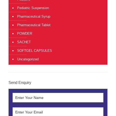
Pediatric Suspension
Pharmaceutical Syrup
Pharmaceutical Tablet
POWDER
SACHET
SOFTGEL CAPSULES
Uncategorized
Send Enquiry