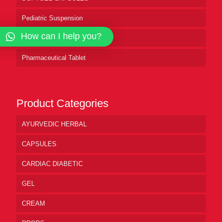
Pediatric Suspension
How can I help you?
Pharmaceutical Syrup
Pharmaceutical Tablet
Product Categories
AYURVEDIC HERBAL
CAPSULES
CARDIAC DIABETIC
GEL
CREAM