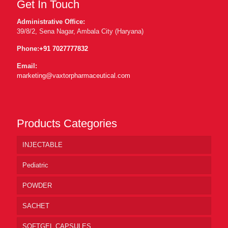
Get In Touch
Administrative Office:
39/8/2, Sena Nagar, Ambala City (Haryana)
Phone:
+91 7027777832
Email:
marketing@vaxtorpharmaceutical.com
Products Categories
INJECTABLE
Pediatric
POWDER
SACHET
SOFTGEL CAPSULES