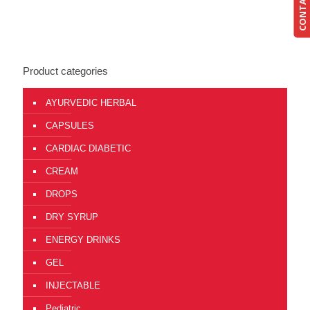
CONTACT US
Product categories
AYURVEDIC HERBAL
CAPSULES
CARDIAC DIABETIC
CREAM
DROPS
DRY SYRUP
ENERGY DRINKS
GEL
INJECTABLE
Pediatric