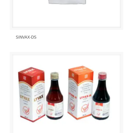
Send Enquiry
View Details
SINVAX-DS