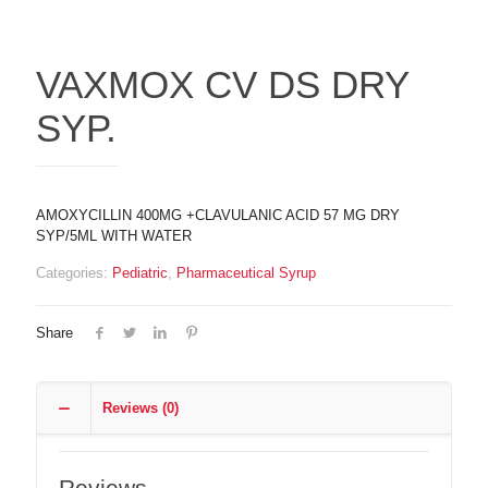
VAXMOX CV DS DRY
SYP.
AMOXYCILLIN 400MG +CLAVULANIC ACID 57 MG DRY
SYP/5ML WITH WATER
Categories:
Pediatric
,
Pharmaceutical Syrup
Share
Reviews (0)
Reviews