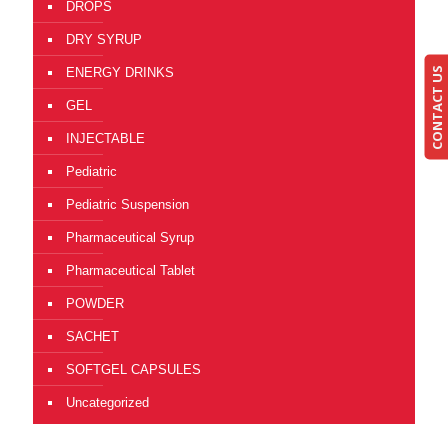
DROPS
DRY SYRUP
CONTACT US
ENERGY DRINKS
GEL
INJECTABLE
Pediatric
Pediatric Suspension
Pharmaceutical Syrup
Pharmaceutical Tablet
POWDER
SACHET
SOFTGEL CAPSULES
Uncategorized