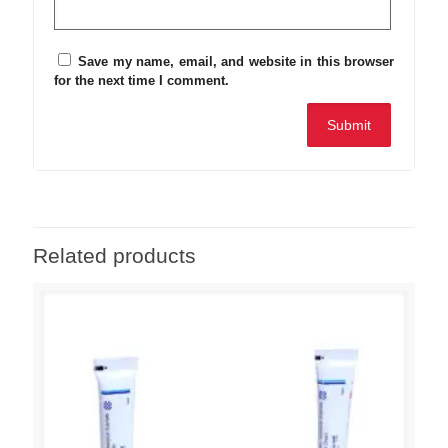
Save my name, email, and website in this browser
for the next time I comment.
Related products