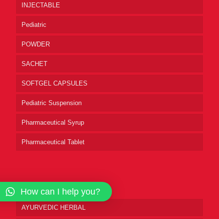
INJECTABLE
Pediatric
POWDER
SACHET
SOFTGEL CAPSULES
Pediatric Suspension
Pharmaceutical Syrup
Pharmaceutical Tablet
Product Categories
How can I help you?
AYURVEDIC HERBAL