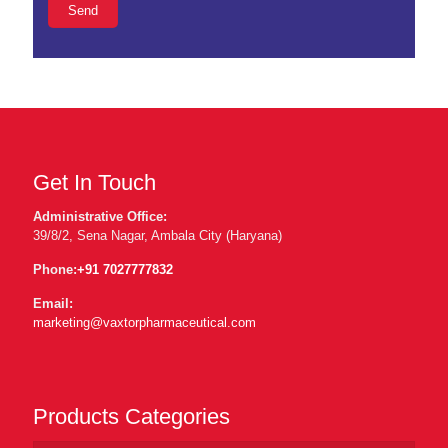
Get In Touch
Administrative Office:
39/8/2, Sena Nagar, Ambala City (Haryana)
Phone:
+91 7027777832
Email:
marketing@vaxtorpharmaceutical.com
Products Categories