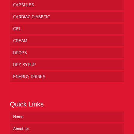
CAPSULES
CARDIAC DIABETIC
GEL
CREAM
DROPS
DRY SYRUP
ENERGY DRINKS
Quick Links
Home
About Us