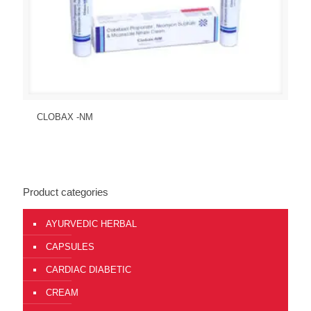
Send Enquiry
View Details
CLOBAX -NM
Product categories
AYURVEDIC HERBAL
CAPSULES
CARDIAC DIABETIC
CREAM