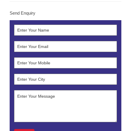
Send Enquiry