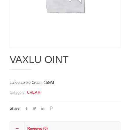
VAXLU OINT
Luliconazole Cream-15GM
Category:
CREAM
Share
Reviews (0)