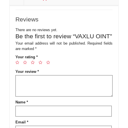
Reviews
There are no reviews yet.
Be the first to review “VAXLU OINT”
Your email address will not be published.
Required fields
are marked
*
Your rating
*
Your review
*
Name
*
Email
*