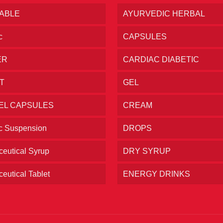
TABLE
AYURVEDIC HERBAL
c
CAPSULES
ER
CARDIAC DIABETIC
T
GEL
EL CAPSULES
CREAM
ic Suspension
DROPS
eutical Syrup
DRY SYRUP
eutical Tablet
ENERGY DRINKS