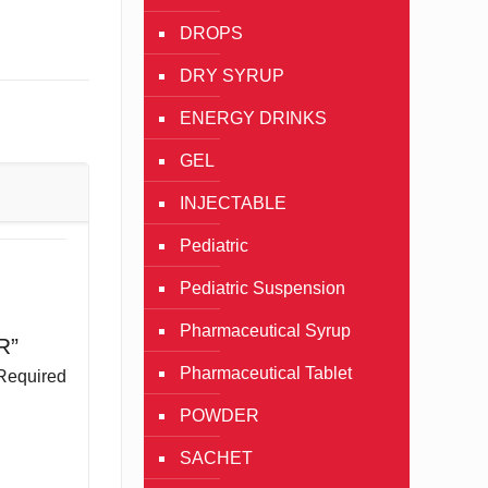
DROPS
DRY SYRUP
ENERGY DRINKS
GEL
INJECTABLE
Pediatric
Pediatric Suspension
Pharmaceutical Syrup
R”
Pharmaceutical Tablet
Required
POWDER
SACHET