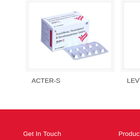
Send Enquiry
View Details
Send
ACTER-S
LEV
Get In Touch
Produc