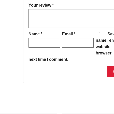
Your review
*
Name
*
Email
*
Sa
name, em
website 
browser 
next time I comment.