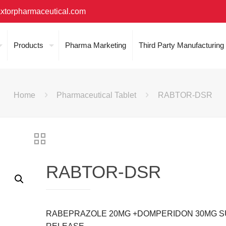
xtorpharmaceutical.com
Products
Pharma Marketing
Third Party Manufacturing
Home
Pharmaceutical Tablet
RABTOR-DSR
RABTOR-DSR
RABEPRAZOLE 20MG +DOMPERIDON 30MG S