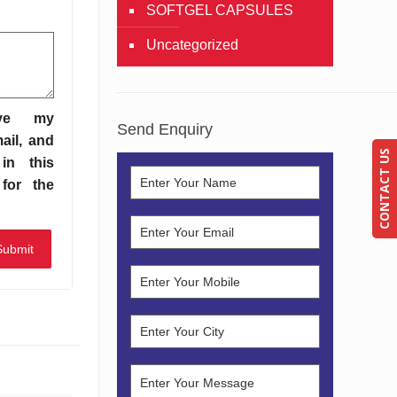
SOFTGEL CAPSULES
Uncategorized
ve my
Send Enquiry
ail, and
CONTACT US
in this
for the