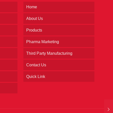
Home
About Us
Products
Pharma Marketing
Third Party Manufacturing
Contact Us
Quick Link