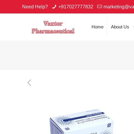
Need Help?
+917027777832
marketing@va
Home
About Us