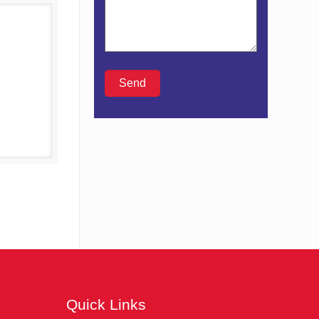
Details
Quick Links