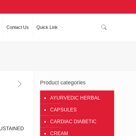
Contact Us
Quick Link
Product categories
AYURVEDIC HERBAL
CAPSULES
CARDIAC DIABETIC
USTAINED
CREAM