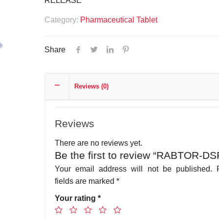
RELEASE
Category:
Pharmaceutical Tablet
Share
Reviews (0)
Reviews
There are no reviews yet.
Be the first to review “RABTOR-DS
Your email address will not be published.
fields are marked
*
Your rating
*