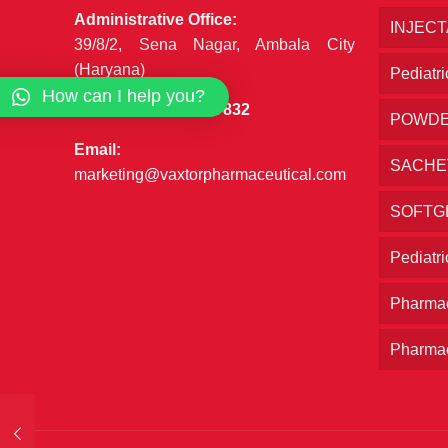
Administrative Office:
INJEC
39/8/2, Sena Nagar, Ambala City
(Haryana)
Pediatri
How can I help you?
Phone:
+91 7027777832
POWD
Email:
SACHE
marketing@vaxtorpharmaceutical.com
SOFTG
Pediatr
Pharmac
Pharmac