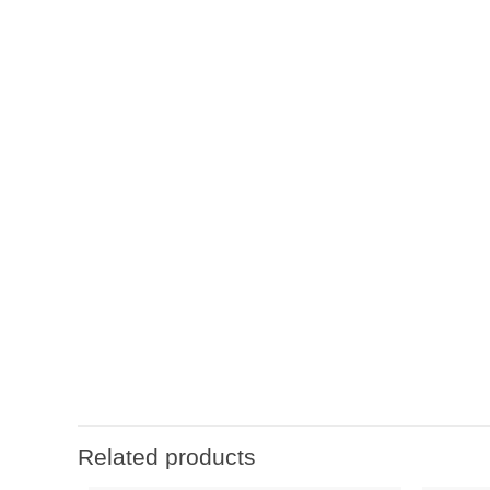
Related products