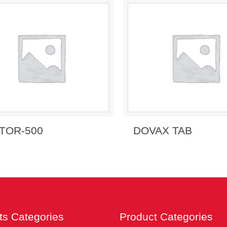
 Enquiry
View Details
Send Enquiry
View 
TOR-500
DOVAX TAB
ts Categories
Product Categories