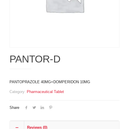
PANTOR-D
PANTOPRAZOLE 40MG+DOMPERIDON 10MG
Category:
Pharmaceutical Tablet
Share
Reviews (0)