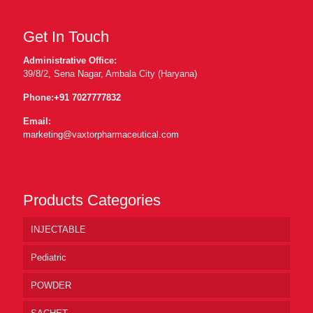
Get In Touch
Administrative Office:
39/8/2, Sena Nagar, Ambala City (Haryana)
Phone:
+91 7027777832
Email:
marketing@vaxtorpharmaceutical.com
Products Categories
INJECTABLE
Pediatric
POWDER