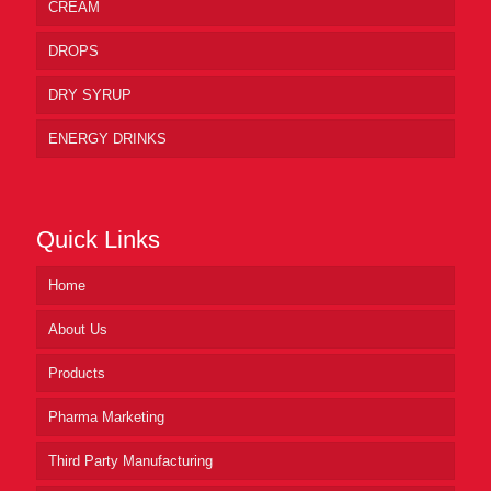
CREAM
DROPS
DRY SYRUP
ENERGY DRINKS
Quick Links
Home
About Us
Products
Pharma Marketing
Third Party Manufacturing