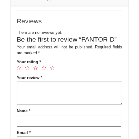
Reviews
There are no reviews yet.
Be the first to review “PANTOR-D”
Your email address will not be published.
Required fields
are marked
*
Your rating
*
Your review
*
Name
*
Email
*