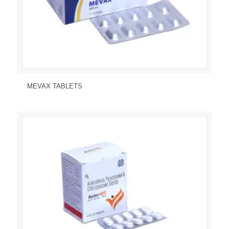
Send Enquiry
View Details
MEVAX TABLETS