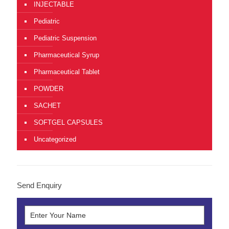
INJECTABLE
Pediatric
Pediatric Suspension
Pharmaceutical Syrup
Pharmaceutical Tablet
POWDER
SACHET
SOFTGEL CAPSULES
Uncategorized
Send Enquiry