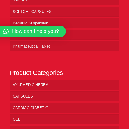
SACHET
SOFTGEL CAPSULES
Pediatric Suspension
How can I help you?
Pharmaceutical Syrup
Pharmaceutical Tablet
Product Categories
AYURVEDIC HERBAL
CAPSULES
CARDIAC DIABETIC
GEL