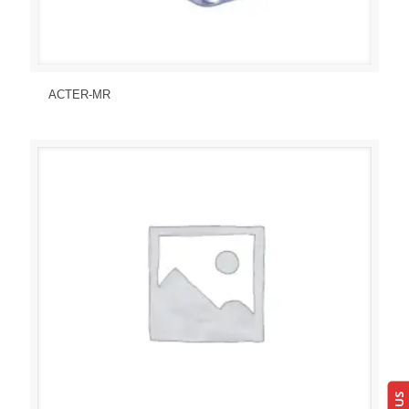
Send Enquiry
View Details
ACTER-MR