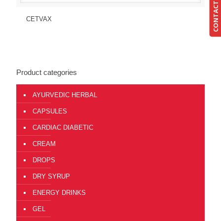
CONTACT US
Send Enquiry
View Details
CETVAX
Product categories
AYURVEDIC HERBAL
CAPSULES
CARDIAC DIABETIC
CREAM
DROPS
DRY SYRUP
ENERGY DRINKS
GEL