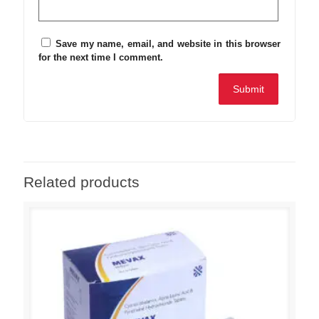
Save my name, email, and website in this browser
for the next time I comment.
Related products