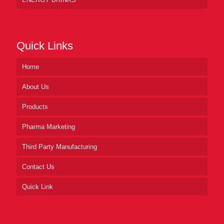
Quick Links
Home
About Us
Products
Pharma Marketing
Third Party Manufacturing
Contact Us
Quick Link