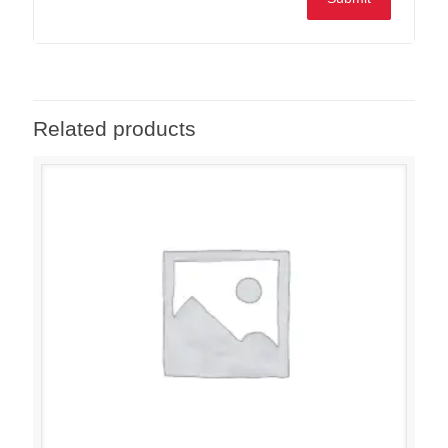
Related products