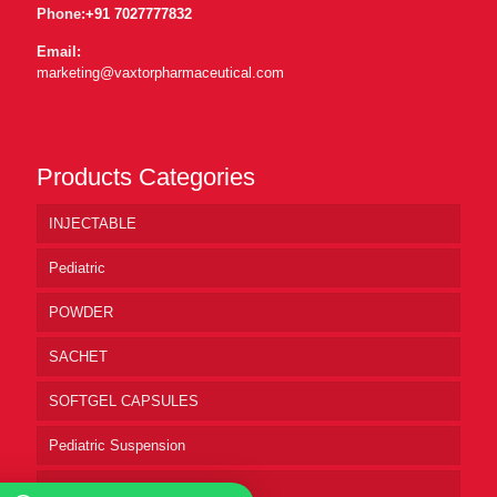
Phone:
+91 7027777832
Email:
marketing@vaxtorpharmaceutical.com
Products Categories
INJECTABLE
Pediatric
POWDER
SACHET
SOFTGEL CAPSULES
Pediatric Suspension
Pharmaceutical Syrup