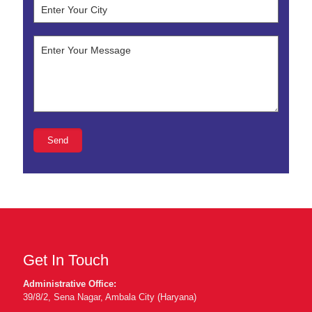
Get In Touch
Administrative Office:
39/8/2, Sena Nagar, Ambala City (Haryana)