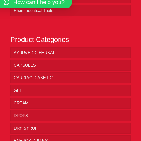
How can I help you?
Pharmaceutical Tablet
Product Categories
AYURVEDIC HERBAL
CAPSULES
CARDIAC DIABETIC
GEL
CREAM
DROPS
DRY SYRUP
ENERGY DRINKS