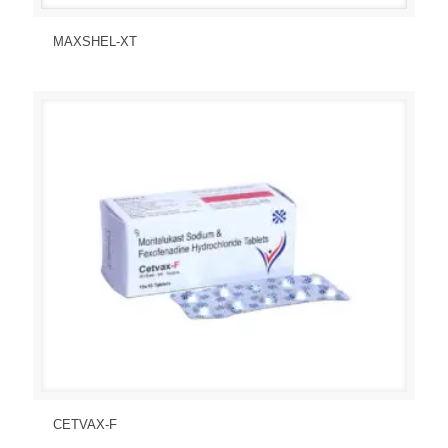
Send Enquiry
View Details
MAXSHEL-XT
Send Enquiry
View Details
CETVAX-F