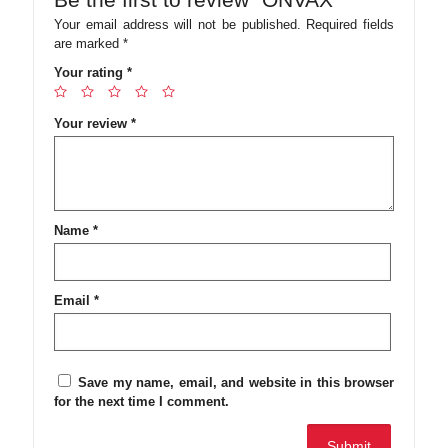
Your email address will not be published.
Required fields
are marked
*
Your rating
*
Your review
*
Name
*
Email
*
Save my name, email, and website in this browser
for the next time I comment.