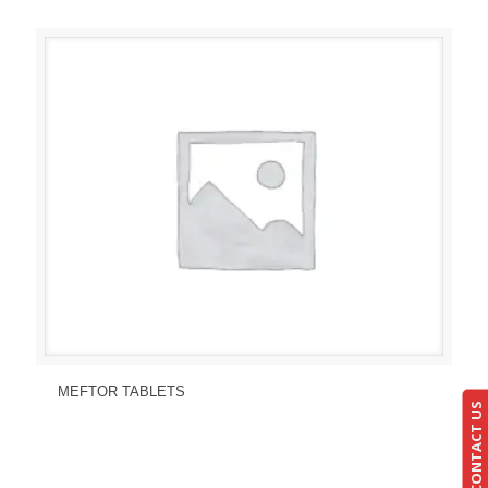
Send Enquiry
View Details
MEFTOR TABLETS
CONTACT US