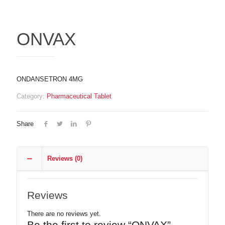
ONVAX
ONDANSETRON 4MG
Category:
Pharmaceutical Tablet
Share
Reviews (0)
Reviews
There are no reviews yet.
Be the first to review “ONVAX”