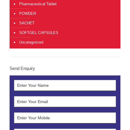
Pharmaceutical Tablet
POWDER
SACHET
SOFTGEL CAPSULES
Uncategorized
Send Enquiry