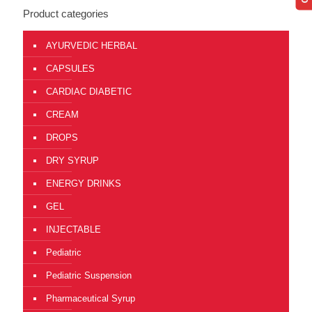
Product categories
AYURVEDIC HERBAL
CAPSULES
CARDIAC DIABETIC
CREAM
DROPS
DRY SYRUP
ENERGY DRINKS
GEL
INJECTABLE
Pediatric
Pediatric Suspension
Pharmaceutical Syrup