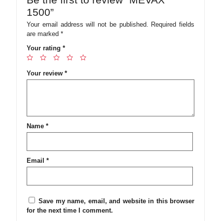
1500”
Your email address will not be published.
Required fields
are marked
*
Your rating
*
Your review
*
Name
*
Email
*
Save my name, email, and website in this browser
for the next time I comment.