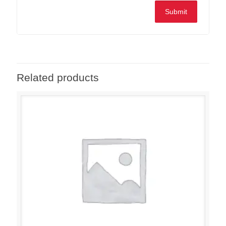
Related products