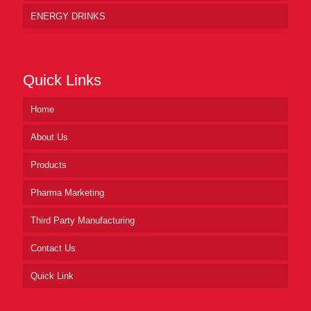
ENERGY DRINKS
Quick Links
Home
About Us
Products
Pharma Marketing
Third Party Manufacturing
Contact Us
Quick Link