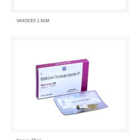
Send Enquiry
View Details
VAXOCEF-1.5GM
Send Enquiry
View Details