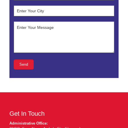
Get In Touch
Administrative Office: