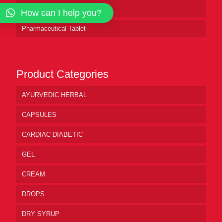
Pharmaceutical Syrup
How can I help you?
Pharmaceutical Tablet
Product Categories
AYURVEDIC HERBAL
CAPSULES
CARDIAC DIABETIC
GEL
CREAM
DROPS
DRY SYRUP