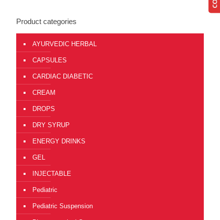
Product categories
AYURVEDIC HERBAL
CAPSULES
CARDIAC DIABETIC
CREAM
DROPS
DRY SYRUP
ENERGY DRINKS
GEL
INJECTABLE
Pediatric
Pediatric Suspension