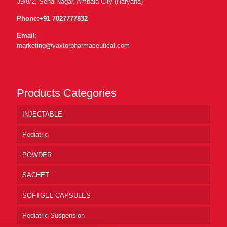
39/8/2, Sena Nagar, Ambala City (Haryana)
Phone:
+91 7027777832
Email:
marketing@vaxtorpharmaceutical.com
Products Categories
INJECTABLE
Pediatric
POWDER
SACHET
SOFTGEL CAPSULES
Pediatric Suspension