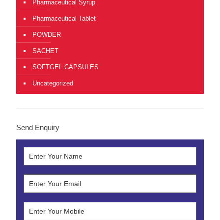
Pharmaceutical Syrup
Pharmaceutical Tablet
POWDER
SACHET
SOFTGEL CAPSULES
Uncategorized
Send Enquiry