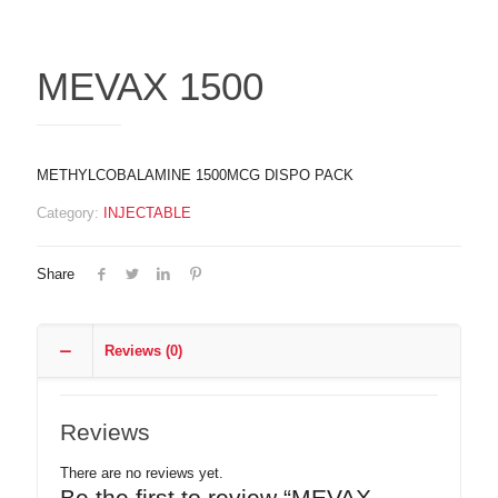
MEVAX 1500
METHYLCOBALAMINE 1500MCG DISPO PACK
Category:
INJECTABLE
Share
Reviews (0)
Reviews
There are no reviews yet.
Be the first to review “MEVAX