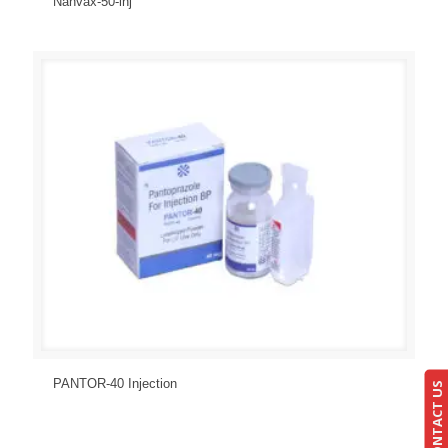
Nanvax-50-inj
Send Enquiry
View Details
PANTOR-40 Injection
CONTACT US