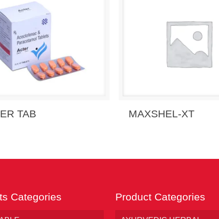
 Enquiry
View Details
Send Enquiry
View 
ER TAB
MAXSHEL-XT
ts Categories
Product Categories