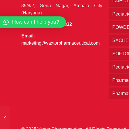
INJEC
39/8/2, Sena Nagar, Ambala City
(Haryana)
Pediatri
How can I help you?
Phone:
+91 7027777832
POWD
Email:
SACHE
marketing@vaxtorpharmaceutical.com
SOFTG
Pediatr
Pharmac
Pharmac