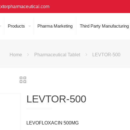
xtorpharmaceutical.com
Products
Pharma Marketing
Third Party Manufacturing
Home
Pharmaceutical Tablet
LEVTOR-500
LEVTOR-500
LEVOFLOXACIN 500MG