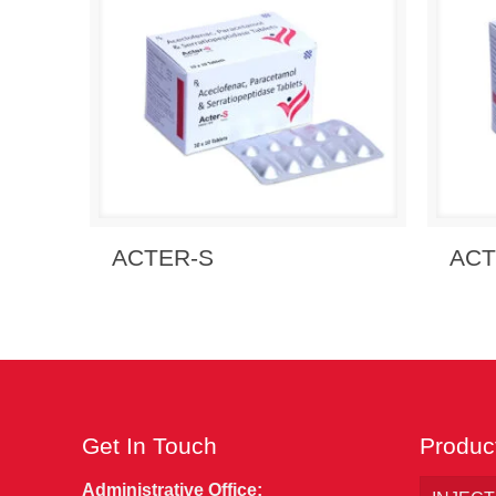
Send Enquiry
View Details
Send
ACTER-S
ACT
Get In Touch
Produc
Administrative Office: