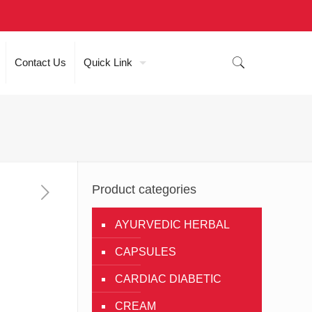
Contact Us
Quick Link
Product categories
AYURVEDIC HERBAL
CAPSULES
CARDIAC DIABETIC
CREAM