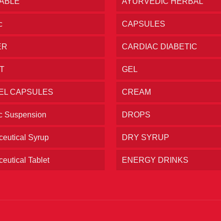
TABLE
AYURVEDIC HERBAL
c
CAPSULES
ER
CARDIAC DIABETIC
T
GEL
EL CAPSULES
CREAM
ic Suspension
DROPS
eutical Syrup
DRY SYRUP
eutical Tablet
ENERGY DRINKS