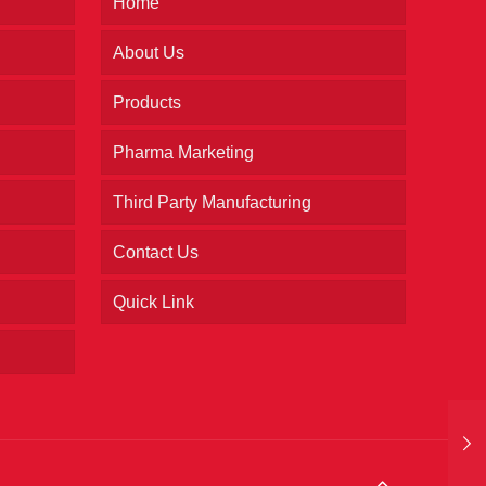
Home
About Us
Products
Pharma Marketing
Third Party Manufacturing
Contact Us
Quick Link