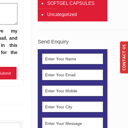
SOFTGEL CAPSULES
Uncategorized
ve my
ail, and
Send Enquiry
in this
CONTACT US
for the