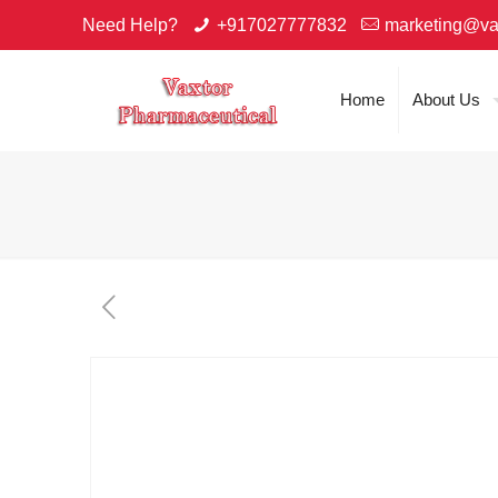
Need Help?
+917027777832
marketing@va
Home
About Us