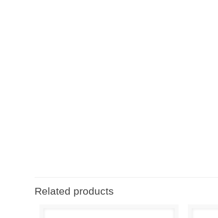
Related products