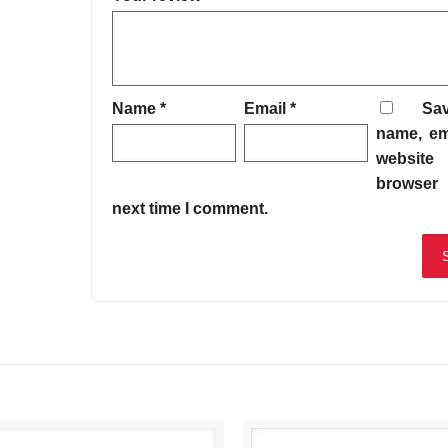
Name
*
Email
*
Sa
name, em
website 
browser 
next time I comment.