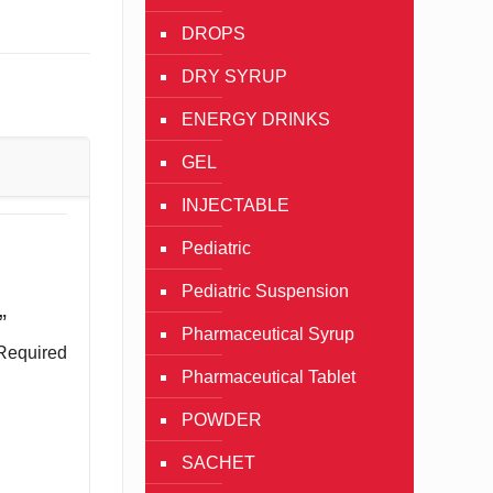
DROPS
DRY SYRUP
ENERGY DRINKS
GEL
INJECTABLE
Pediatric
Pediatric Suspension
”
Pharmaceutical Syrup
Required
Pharmaceutical Tablet
POWDER
SACHET