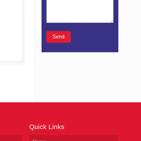
Details
Quick Links