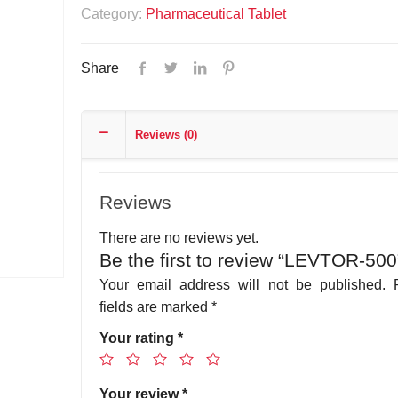
Category:
Pharmaceutical Tablet
Share
Reviews (0)
Reviews
There are no reviews yet.
Be the first to review “LEVTOR-500
Your email address will not be published.
fields are marked
*
Your rating
*
Your review
*