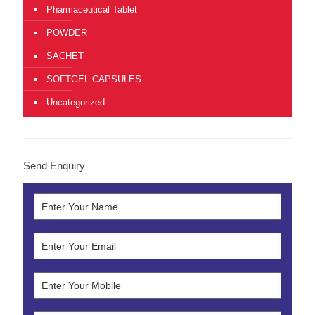
Pharmaceutical Tablet
POWDER
SACHET
SOFTGEL CAPSULES
Uncategorized
Send Enquiry