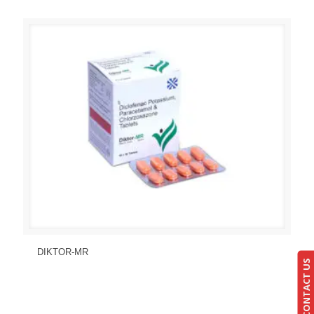
Send Enquiry
View Details
DIKTOR-MR
CONTACT US