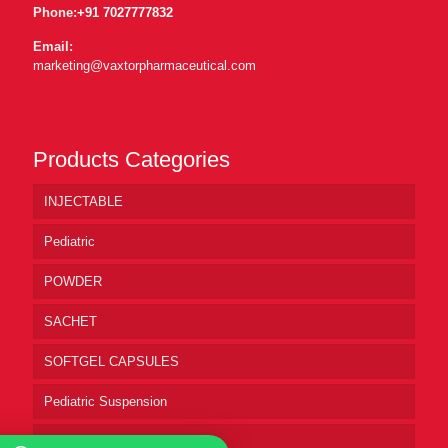
Phone:
+91 7027777832
Email:
marketing@vaxtorpharmaceutical.com
Products Categories
INJECTABLE
Pediatric
POWDER
SACHET
SOFTGEL CAPSULES
Pediatric Suspension
Pharmaceutical Syrup