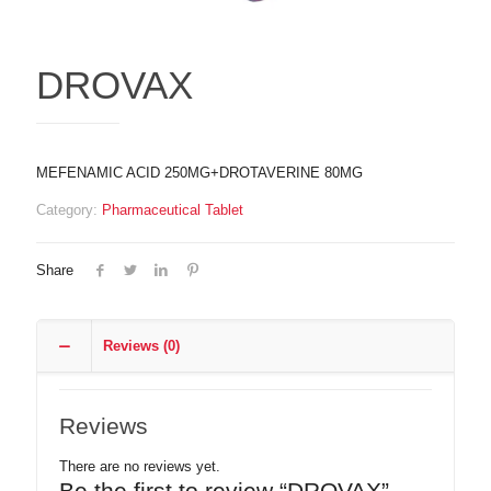
DROVAX
MEFENAMIC ACID 250MG+DROTAVERINE 80MG
Category:
Pharmaceutical Tablet
Share
Reviews (0)
Reviews
There are no reviews yet.
Be the first to review “DROVAX”