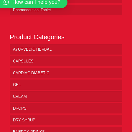
How can I help you?
Pharmaceutical Tablet
Product Categories
AYURVEDIC HERBAL
CAPSULES
CARDIAC DIABETIC
GEL
CREAM
DROPS
DRY SYRUP
ENERGY DRINKS