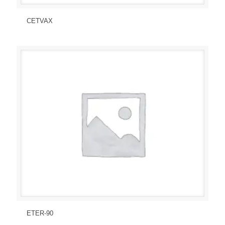
Send Enquiry
View Details
CETVAX
Send Enquiry
View Details
ETER-90