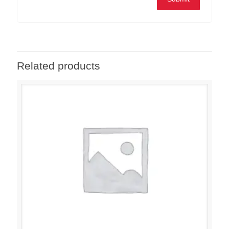
Related products