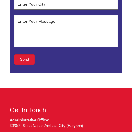
Get In Touch
Administrative Office:
39/8/2, Sena Nagar, Ambala City (Haryana)