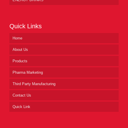
Quick Links
Home
About Us
Products
Pharma Marketing
Third Party Manufacturing
Contact Us
Quick Link