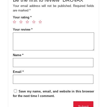
Your email address will not be published.
Required fields
are marked
*
Your rating
*
Your review
*
Name
*
Email
*
Save my name, email, and website in this browser
for the next time I comment.