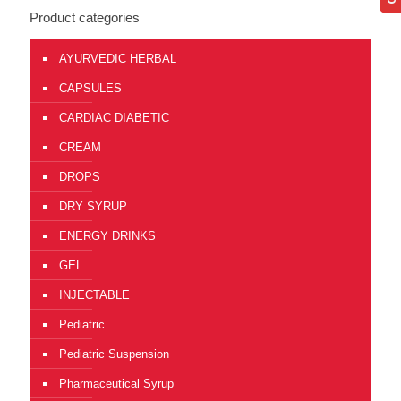
Product categories
AYURVEDIC HERBAL
CAPSULES
CARDIAC DIABETIC
CREAM
DROPS
DRY SYRUP
ENERGY DRINKS
GEL
INJECTABLE
Pediatric
Pediatric Suspension
Pharmaceutical Syrup