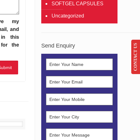
SOFTGEL CAPSULES
Uncategorized
ve my
ail, and
in this
for the
Send Enquiry
CONTACT US
Details