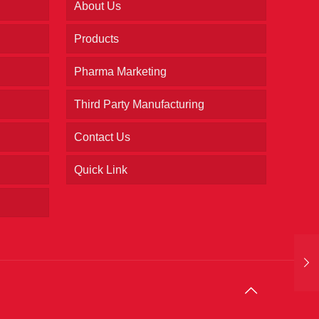
About Us
Products
Pharma Marketing
Third Party Manufacturing
Contact Us
Quick Link