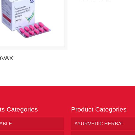
 Enquiry
View Details
OVAX
ts Categories
Product Categories
TABLE
AYURVEDIC HERBAL