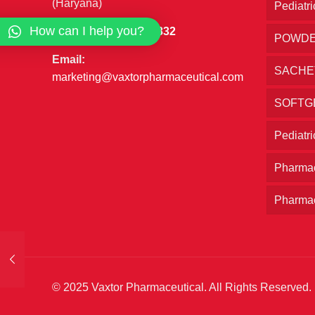
(Haryana)
Pediatri
How can I help you?
Phone:
+91 7027777832
POWD
Email:
SACHE
marketing@vaxtorpharmaceutical.com
SOFTG
Pediatr
Pharmac
Pharmac
© 2025 Vaxtor Pharmaceutical. All Rights Reserved.