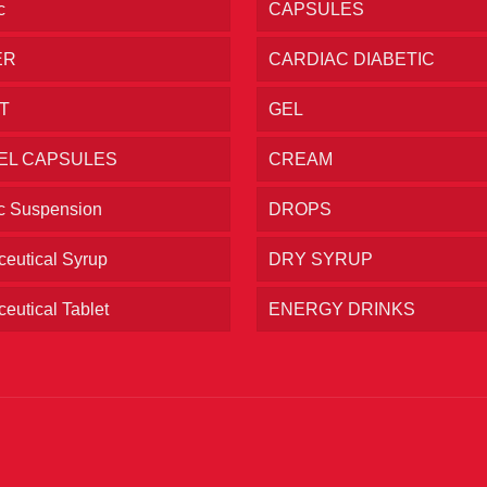
c
CAPSULES
ER
CARDIAC DIABETIC
T
GEL
EL CAPSULES
CREAM
ic Suspension
DROPS
eutical Syrup
DRY SYRUP
eutical Tablet
ENERGY DRINKS