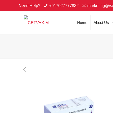
Need Help?
+917027777832
marketing@va
Home
About Us