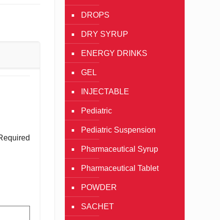
DROPS
DRY SYRUP
ENERGY DRINKS
GEL
INJECTABLE
Pediatric
Pediatric Suspension
Required
Pharmaceutical Syrup
Pharmaceutical Tablet
POWDER
SACHET