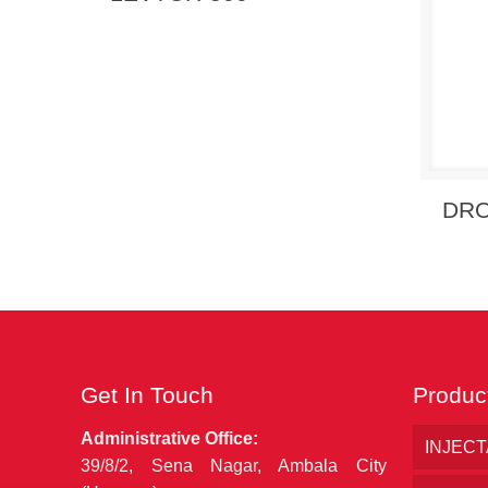
Send
DR
Get In Touch
Produc
Administrative Office:
INJEC
39/8/2, Sena Nagar, Ambala City