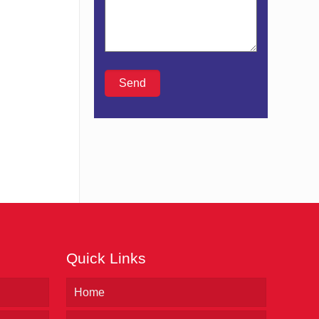
Quick Links
Home