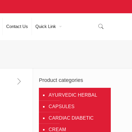
Contact Us
Quick Link
Product categories
AYURVEDIC HERBAL
CAPSULES
CARDIAC DIABETIC
CREAM