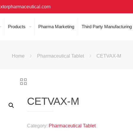
xtorpharmaceutical.com
Products
Pharma Marketing
Third Party Manufacturing
Home
Pharmaceutical Tablet
CETVAX-M
CETVAX-M
Category:
Pharmaceutical Tablet