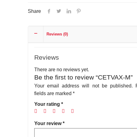
Share
Reviews (0)
Reviews
There are no reviews yet.
Be the first to review “CETVAX-M”
Your email address will not be published.
fields are marked
*
Your rating
*
Your review
*