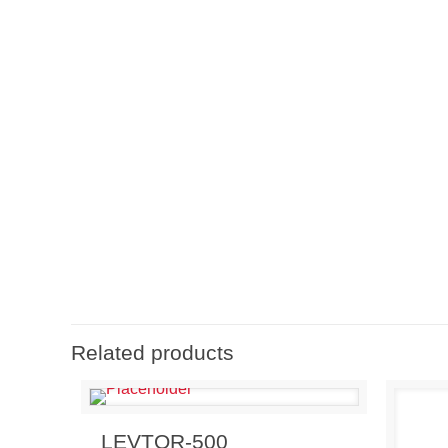
Related products
Send Enquiry
View Details
LEVTOR-500