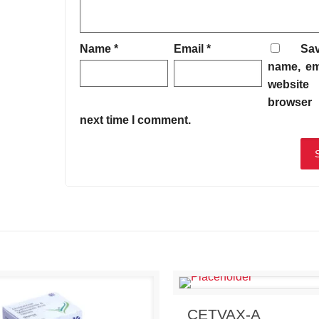
Name
*
Email
*
Sa
name, em
website 
browser 
next time I comment.
Send Enquiry
View 
CETVAX-A